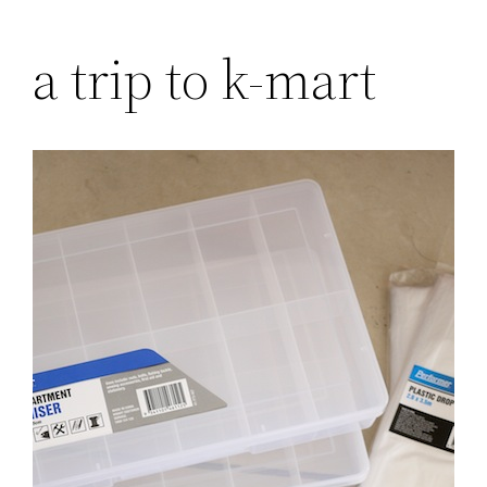
Skip
a trip to k-mart
to
content