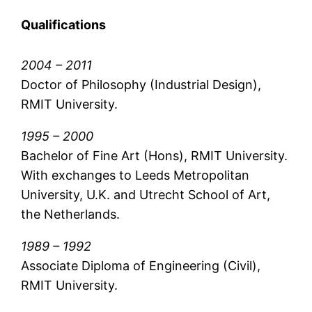
Qualifications
2004 – 2011
Doctor of Philosophy (Industrial Design),
RMIT University.
1995 – 2000
Bachelor of Fine Art (Hons), RMIT University.
With exchanges to Leeds Metropolitan
University, U.K. and Utrecht School of Art,
the Netherlands.
1989 – 1992
Associate Diploma of Engineering (Civil),
RMIT University.