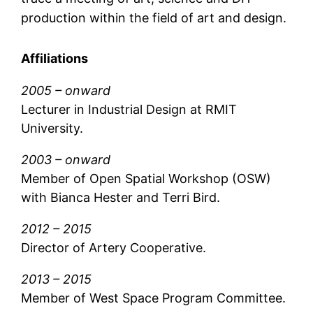
production within the field of art and design.
Affiliations
2005 – onward
Lecturer in Industrial Design at RMIT
University.
2003 – onward
Member of Open Spatial Workshop (OSW)
with Bianca Hester and Terri Bird.
2012 – 2015
Director of Artery Cooperative.
2013 – 2015
Member of West Space Program Committee.