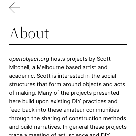
Skip
to
content
About
openobject.org
hosts projects by Scott
Mitchell, a Melbourne based artist and
academic. Scott is interested in the social
structures that form around objects and acts
of making. Many of the projects presented
here build upon existing DIY practices and
feed back into these amateur communities
through the sharing of construction methods
and build narratives. In general these projects
trace a meeting of art, science and DIY