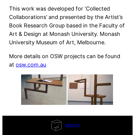
This work was developed for ‘Collected
Collaborations’ and presented by the Artist’s
Book Research Group based in the Faculty of
Art & Design at Monash University. Monash
University Museum of Art, Melbourne.
More details on OSW projects can be found
at
osw.com.au
about