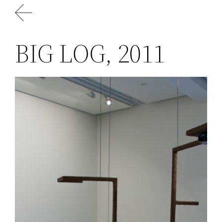
Skip
to
content
BIG LOG, 2011