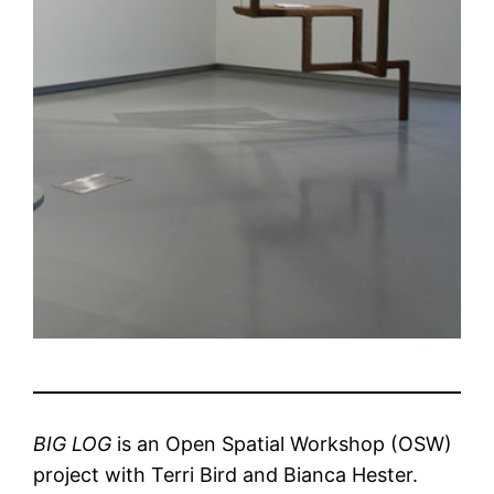
BIG LOG
is an Open Spatial Workshop (OSW)
project with Terri Bird and Bianca Hester.