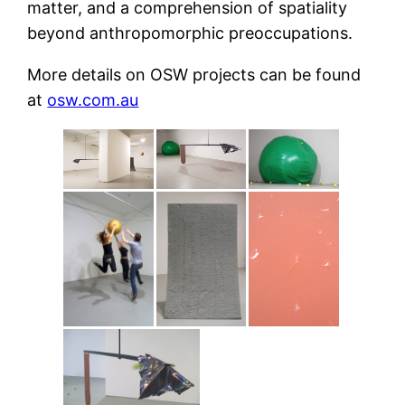
matter, and a comprehension of spatiality
beyond anthropomorphic preoccupations.
More details on OSW projects can be found
at
osw.com.au