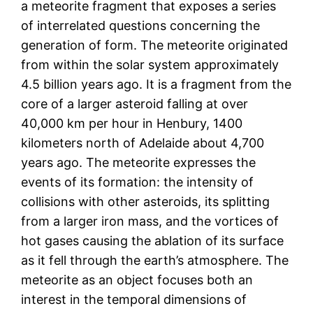
a meteorite fragment that exposes a series
of interrelated questions concerning the
generation of form. The meteorite originated
from within the solar system approximately
4.5 billion years ago. It is a fragment from the
core of a larger asteroid falling at over
40,000 km per hour in Henbury, 1400
kilometers north of Adelaide about 4,700
years ago. The meteorite expresses the
events of its formation: the intensity of
collisions with other asteroids, its splitting
from a larger iron mass, and the vortices of
hot gases causing the ablation of its surface
as it fell through the earth’s atmosphere. The
meteorite as an object focuses both an
interest in the temporal dimensions of