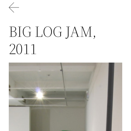
Skip
to
content
BIG LOG JAM,
2011