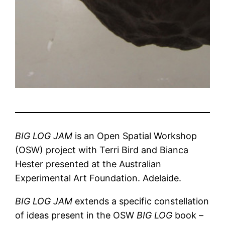
BIG LOG JAM
is an Open Spatial Workshop
(OSW) project with Terri Bird and Bianca
Hester presented at the Australian
Experimental Art Foundation. Adelaide.
BIG LOG JAM
extends a specific constellation
of ideas present in the OSW
BIG LOG
book –