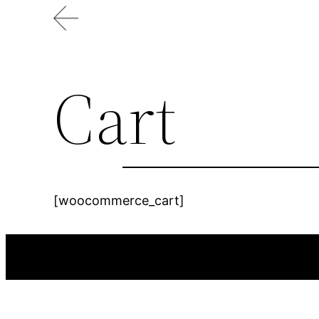
Skip
to
content
Cart
[woocommerce_cart]