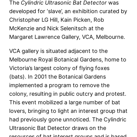
The
Cylindric Ultrasonic Bat Detector
was
developed for ‘slave’, an exhibition curated by
Christopher LG Hill, Kain Picken, Rob
McKenzie and Nick Selenitsch at the
Margaret Lawrence Gallery, VCA, Melbourne.
VCA gallery is situated adjacent to the
Melbourne Royal Botanical Gardens, home to
Victoria’s largest colony of flying foxes
(bats). In 2001 the Botanical Gardens
implemented a program to remove the
colony, resulting in public outcry and protest.
This event mobilized a large number of bat
lovers, bringing to light an interest group that
had previously gone unnoticed. The Cylindric
Ultrasonic Bat Detector draws on the
resources of bat interest groups and is based