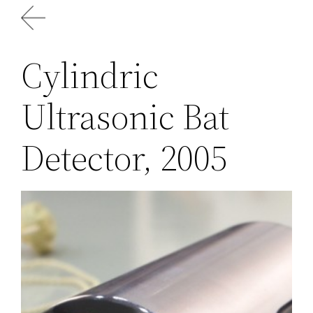
Skip
to
content
Cylindric
Ultrasonic Bat
Detector, 2005