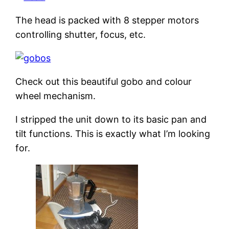
The head is packed with 8 stepper motors
controlling shutter, focus, etc.
Check out this beautiful gobo and colour
wheel mechanism.
I stripped the unit down to its basic pan and
tilt functions. This is exactly what I’m looking
for.