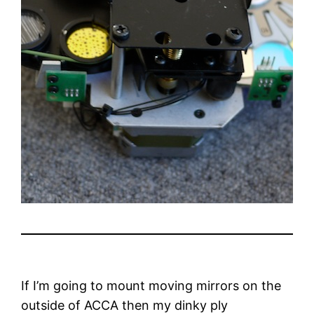
If I’m going to mount moving mirrors on the
outside of ACCA then my dinky ply