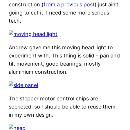
construction (
from a previous post
) just ain’t
going to cut it. I need some more serious
tech.
Andrew gave me this moving head light to
experiment with. This thing is solid – pan and
tilt movement, good bearings, mostly
aluminium construction.
The stepper motor control chips are
socketed, so I should be able to reuse them
in my own design.