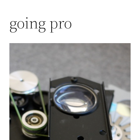
Skip
going pro
to
content