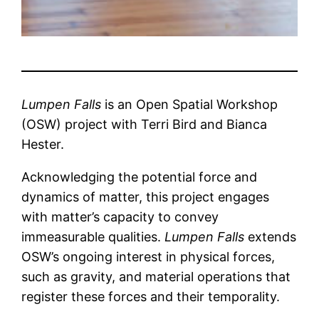
Lumpen Falls
is an Open Spatial Workshop
(OSW) project with Terri Bird and Bianca
Hester.
Acknowledging the potential force and
dynamics of matter, this project engages
with matter’s capacity to convey
immeasurable qualities.
Lumpen Falls
extends
OSW’s ongoing interest in physical forces,
such as gravity, and material operations that
register these forces and their temporality.