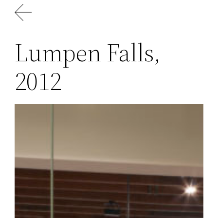
Skip
to
content
Lumpen Falls,
2012