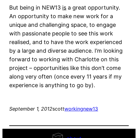
But being in NEW13
is
a great opportunity.
An opportunity to make new work for a
unique and challenging space, to engage
with passionate people to see this work
realised, and to have the work experienced
by a large and diverse audience. I’m looking
forward to working with Charlotte on this
project – opportunities like this don’t come
along very often (once every 11 years if my
experience is anything to go by).
September 1, 2012
scott
working
new13