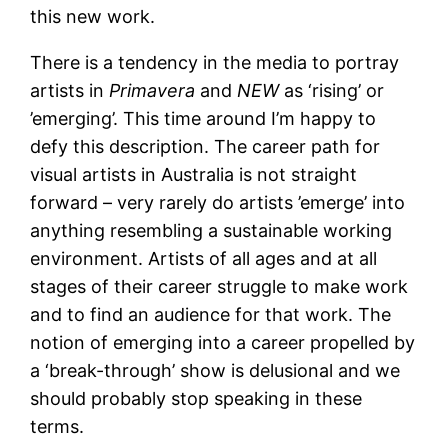
this new work.
There is a tendency in the media to portray
artists in
Primavera
and
NEW
as ‘rising’ or
’emerging’. This time around I’m happy to
defy this description. The career path for
visual artists in Australia is not straight
forward – very rarely do artists ’emerge’ into
anything resembling a sustainable working
environment. Artists of all ages and at all
stages of their career struggle to make work
and to find an audience for that work. The
notion of emerging into a career propelled by
a ‘break-through’ show is delusional and we
should probably stop speaking in these
terms.