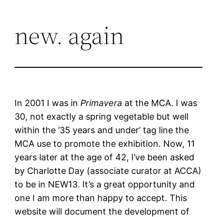
Skip
new. again
to
content
In 2001 I was in
Primavera
at the MCA. I was
30, not exactly a spring vegetable but well
within the ’35 years and under’ tag line the
MCA use to promote the exhibition. Now, 11
years later at the age of 42, I’ve been asked
by Charlotte Day (associate curator at ACCA)
to be in NEW13. It’s a great opportunity and
one I am more than happy to accept. This
website will document the development of