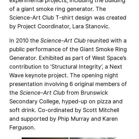
experimental projects, including the building
of a giant smoke ring generator. The
Science-Art Club T-shirt design was created
by Project Coordinator, Lara Stanovic.
In 2010 the
Science-Art Club
reunited with a
public performance of the Giant Smoke Ring
Generator. Exhibited as part of West Space’s
contribution to ‘Structural Integrity’, a Next
Wave keynote project. The opening night
presentation involving 6 original members of
the
Science-Art Club
from Brunswick
Secondary College, hyped-up on pizza and
soft drink. Co-ordinated by Scott Mitchell
and supported by Phip Murray and Karen
Ferguson.