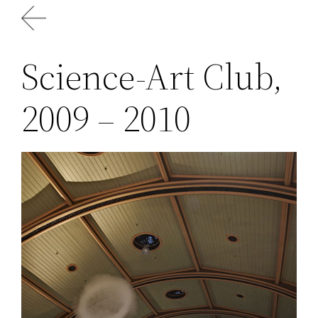
Skip
to
content
Science-Art Club,
2009 – 2010