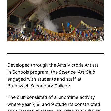
Developed through the Arts Victoria Artists
in Schools program, the
Science-Art Club
engaged with students and staff at
Brunswick Secondary College.
The club consisted of a lunchtime activity
where year 7, 8, and 9 students constructed