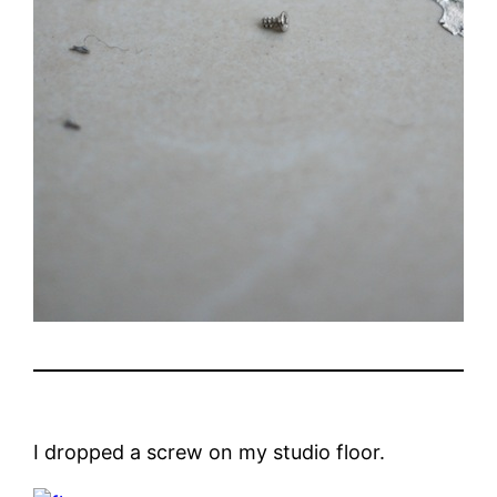
I dropped a screw on my studio floor.