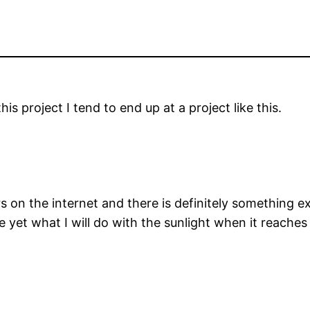
is project I tend to end up at a project like this.
s on the internet and there is definitely something e
re yet what I will do with the sunlight when it reach