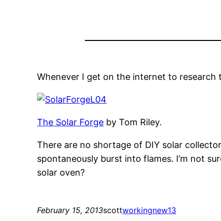
Whenever I get on the internet to research th
The Solar Forge
by Tom Riley.
There are no shortage of DIY solar collector
spontaneously burst into flames. I’m not su
solar oven?
February 15, 2013
scott
working
new13