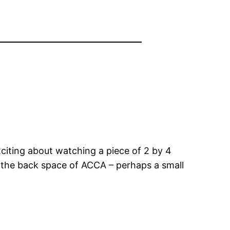
xciting about watching a piece of 2 by 4
es the back space of ACCA – perhaps a small