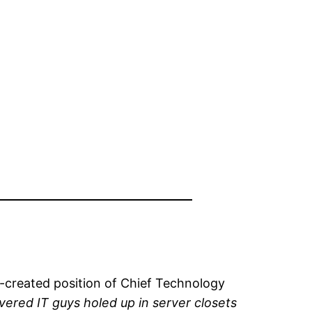
-created position of Chief Technology
vered IT guys holed up in server closets