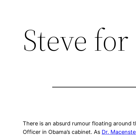
Skip
to
Steve fo
content
There is an absurd rumour floating around 
Officer in Obama’s cabinet. As
Dr. Macenste