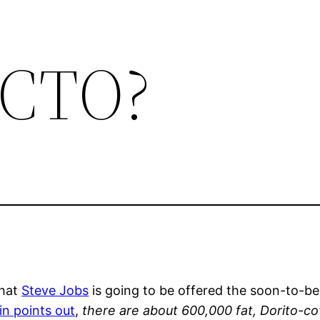
r CTO?
that
Steve Jobs
is going to be offered the soon-to-be
in points out
,
there are about 600,000 fat, Dorito-co