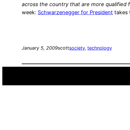
across the country that are more qualified f
week:
Schwarzenegger for President
takes 
January 5, 2009
scott
society
, 
technology