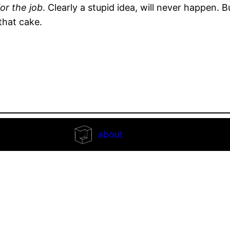
or the job
. Clearly a stupid idea, will never happen. 
that cake.
about