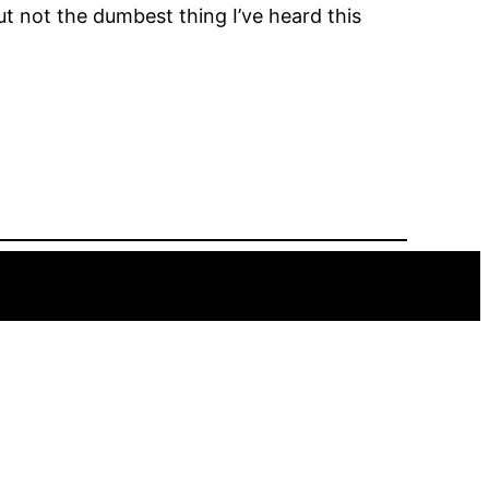
But not the dumbest thing I’ve heard this