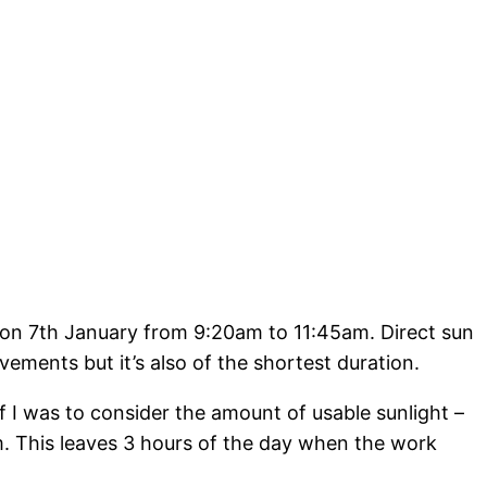
d on 7th January from 9:20am to 11:45am. Direct sun
ements but it’s also of the shortest duration.
If I was to consider the amount of usable sunlight –
pm. This leaves 3 hours of the day when the work