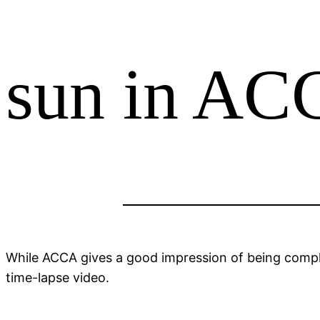
Skip
to
content
sun in A
While ACCA gives a good impression of being comple
time-lapse video.