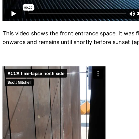
This video shows the front entrance space. It was 
onwards and remains until shortly before sunset (