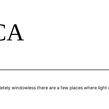
CCA
tely windowless there are a few places where light 