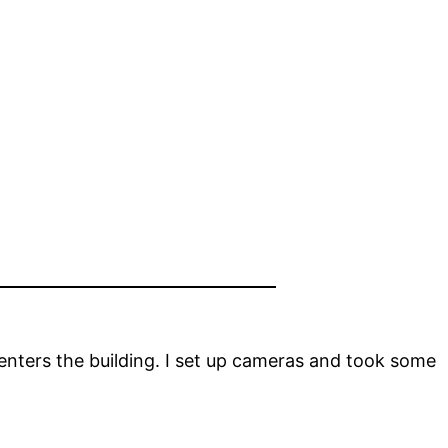
enters the building. I set up cameras and took some