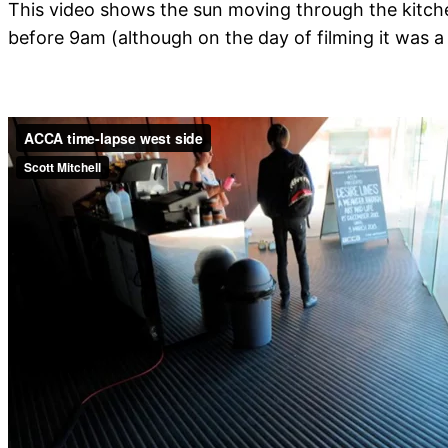
This video shows the sun moving through the kitche
before 9am (although on the day of filming it was a