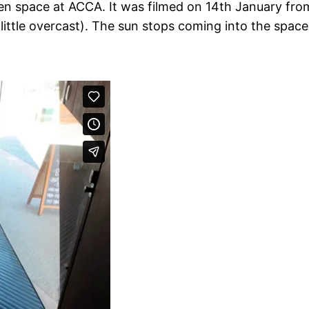
n space at ACCA. It was filmed on 14th January from
 little overcast). The sun stops coming into the spac