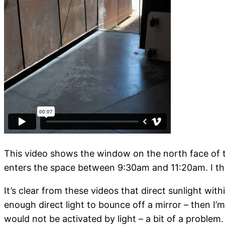
This video shows the window on the north face of t
enters the space between 9:30am and 11:20am. I think
It’s clear from these videos that direct sunlight wi
enough direct light to bounce off a mirror – then I
would not be activated by light – a bit of a problem