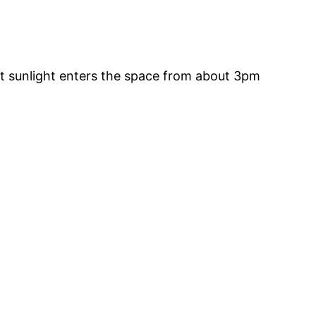
t sunlight enters the space from about 3pm