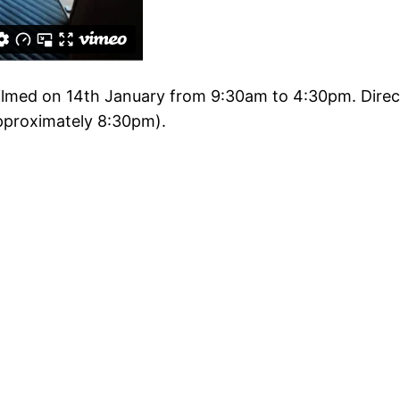
filmed on 14th January from 9:30am to 4:30pm. Direc
approximately 8:30pm).