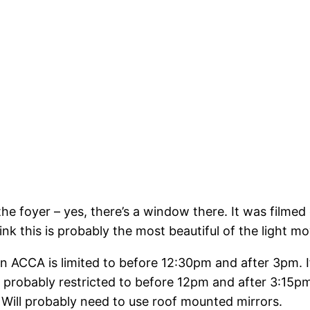
he foyer – yes, there’s a window there. It was filme
 this is probably the most beautiful of the light mov
thin ACCA is limited to before 12:30pm and after 3pm. 
’m probably restricted to before 12pm and after 3:15
. Will probably need to use roof mounted mirrors.