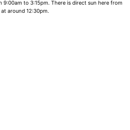
 9:00am to 3:15pm. There is direct sun here from
e at around 12:30pm.