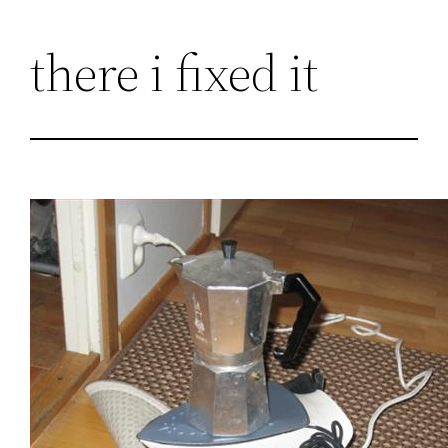
Skip
there i fixed it
to
content