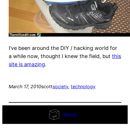
I’ve been around the DIY / hacking world for
a while now, thought I knew the field, but
this
site is amazing
.
March 17, 2010
scott
society
, 
technology
about