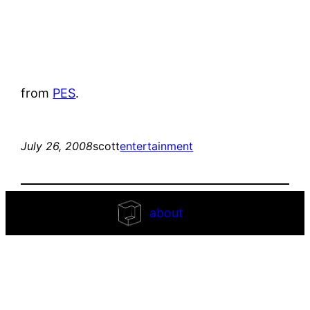
from
PES
.
July 26, 2008
scott
entertainment
about