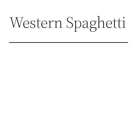
Skip
Western Spaghetti
to
content