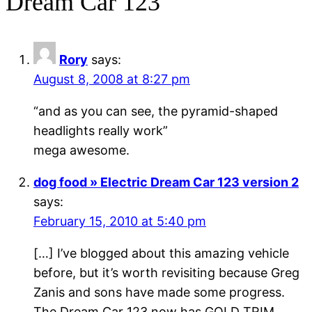
Dream Car 123”
Rory
says:
August 8, 2008 at 8:27 pm
“and as you can see, the pyramid-shaped
headlights really work”
mega awesome.
dog food » Electric Dream Car 123 version 2
says:
February 15, 2010 at 5:40 pm
[…] I’ve blogged about this amazing vehicle
before, but it’s worth revisiting because Greg
Zanis and sons have made some progress.
The Dream Car 123 now has GOLD TRIM,