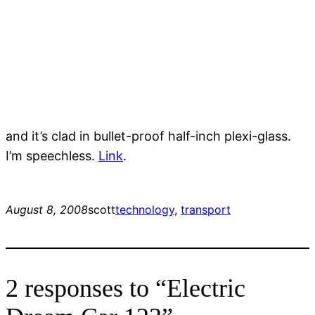
and it’s clad in bullet-proof half-inch plexi-glass.
I’m speechless.
Link
.
August 8, 2008
scott
technology
, 
transport
2 responses to “Electric