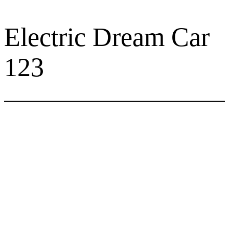
Skip
to
Electric Dream Car
content
123